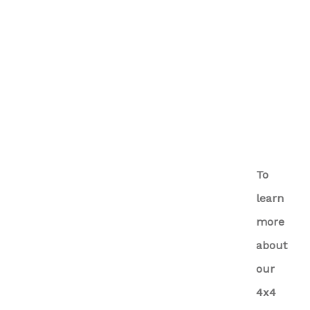
To
learn
more
about
our
4x4