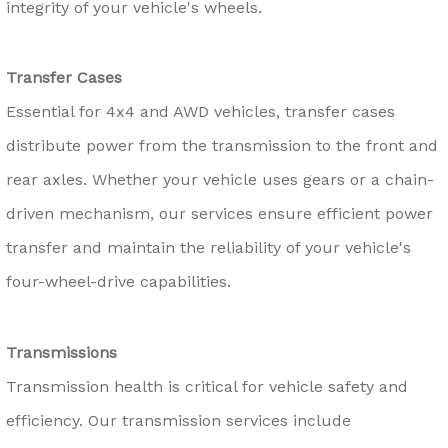
integrity of your vehicle's wheels.
Transfer Cases
Essential for 4x4 and AWD vehicles, transfer cases
distribute power from the transmission to the front and
rear axles. Whether your vehicle uses gears or a chain-
driven mechanism, our services ensure efficient power
transfer and maintain the reliability of your vehicle's
four-wheel-drive capabilities.
Transmissions
Transmission health is critical for vehicle safety and
efficiency. Our transmission services include