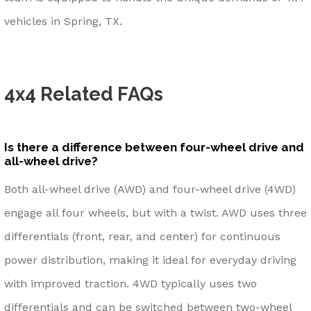
vehicles in Spring, TX.
4x4 Related FAQs
Is there a difference between four-wheel drive and
all-wheel drive?
Both all-wheel drive (AWD) and four-wheel drive (4WD)
engage all four wheels, but with a twist. AWD uses three
differentials (front, rear, and center) for continuous
power distribution, making it ideal for everyday driving
with improved traction. 4WD typically uses two
differentials and can be switched between two-wheel