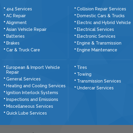
4x4 Services
Collision Repair Services
AC Repair
Domestic Cars & Trucks
Alignment
Electric and Hybrid Vehicle
Asian Vehicle Repair
Electrical Services
Batteries
Electronic Services
Brakes
Engine & Transmission
Car & Truck Care
Engine Maintenance
European & Import Vehicle
Tires
Repair
Towing
General Services
Transmission Services
Heating and Cooling Services
Undercar Services
Ignition Interlock Systems
Inspections and Emissions
Miscellaneous Services
Quick Lube Services