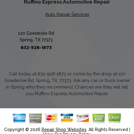
Ruffino Express Automotive Repair
Auto Repair Services
120 Goedecke Rd
Spring, TX 77373
832-928-1873
Call today at
832-928-1873
or come by the shop at 120
Goedecke Rd, Spring, TX, 77373. Ask any car or truck owner
in Spring who they recommend. Chances are they will tell
you Ruffino Express Automotive Repair.
Copyright ©
2026
Repair Shop Websites
. All Rights Reserved |