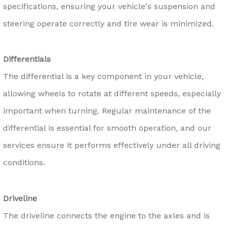
specifications, ensuring your vehicle's suspension and
steering operate correctly and tire wear is minimized.
Differentials
The differential is a key component in your vehicle,
allowing wheels to rotate at different speeds, especially
important when turning. Regular maintenance of the
differential is essential for smooth operation, and our
services ensure it performs effectively under all driving
conditions.
Driveline
The driveline connects the engine to the axles and is