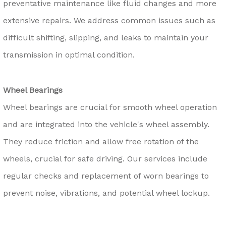
preventative maintenance like fluid changes and more
extensive repairs. We address common issues such as
difficult shifting, slipping, and leaks to maintain your
transmission in optimal condition.
Wheel Bearings
Wheel bearings are crucial for smooth wheel operation
and are integrated into the vehicle's wheel assembly.
They reduce friction and allow free rotation of the
wheels, crucial for safe driving. Our services include
regular checks and replacement of worn bearings to
prevent noise, vibrations, and potential wheel lockup.