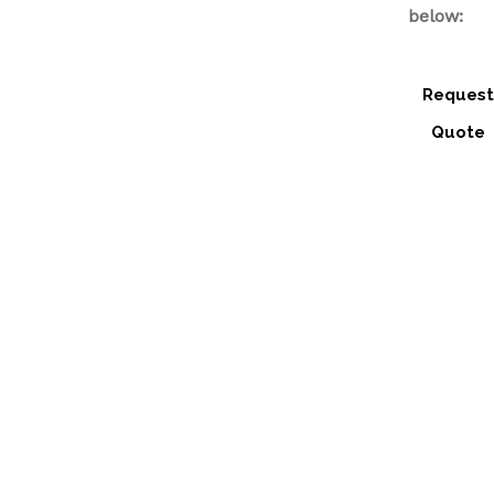
below:
Request
Quote