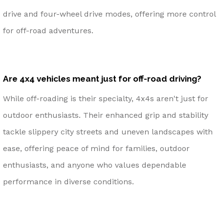
drive and four-wheel drive modes, offering more control
for off-road adventures.
Are 4x4 vehicles meant just for off-road driving?
While off-roading is their specialty, 4x4s aren't just for
outdoor enthusiasts. Their enhanced grip and stability
tackle slippery city streets and uneven landscapes with
ease, offering peace of mind for families, outdoor
enthusiasts, and anyone who values dependable
performance in diverse conditions.