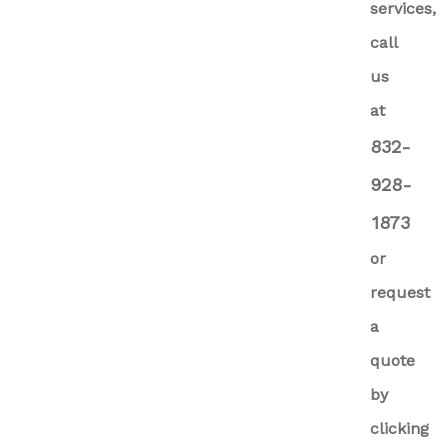
services,
call
us
at
832-
928-
1873
or
request
a
quote
by
clicking