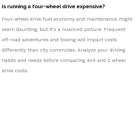
Is running a four-wheel drive expensive?
Four-wheel drive fuel economy and maintenance might
seem daunting, but it's a nuanced picture. Frequent
off-road adventures and towing will impact costs
differently than city commutes. Analyze your driving
habits and needs before comparing 4x4 and 2 wheel
drive costs.