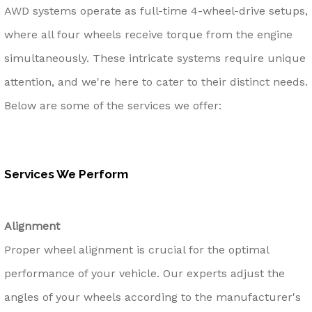
AWD systems operate as full-time 4-wheel-drive setups,
where all four wheels receive torque from the engine
simultaneously. These intricate systems require unique
attention, and we're here to cater to their distinct needs.
Below are some of the services we offer:
Services We Perform
Alignment
Proper wheel alignment is crucial for the optimal
performance of your vehicle. Our experts adjust the
angles of your wheels according to the manufacturer's