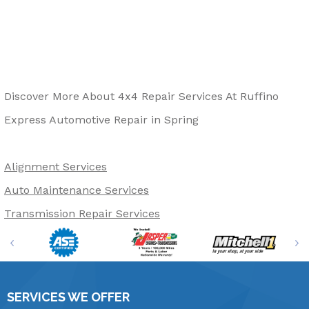
Discover More About 4x4 Repair Services At Ruffino
Express Automotive Repair in Spring
Alignment Services
Auto Maintenance Services
Transmission Repair Services
SERVICES WE OFFER