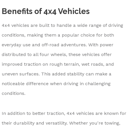
Benefits of 4x4 Vehicles
4x4 vehicles are built to handle a wide range of driving
conditions, making them a popular choice for both
everyday use and off-road adventures. With power
distributed to all four wheels, these vehicles offer
improved traction on rough terrain, wet roads, and
uneven surfaces. This added stability can make a
noticeable difference when driving in challenging
conditions.
In addition to better traction, 4x4 vehicles are known for
their durability and versatility. Whether you're towing,