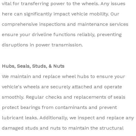
vital for transferring power to the wheels. Any issues
here can significantly impact vehicle mobility. Our
comprehensive inspections and maintenance services
ensure your driveline functions reliably, preventing
disruptions in power transmission.
Hubs, Seals, Studs, & Nuts
We maintain and replace wheel hubs to ensure your
vehicle's wheels are securely attached and operate
smoothly. Regular checks and replacements of seals
protect bearings from contaminants and prevent
lubricant leaks. Additionally, we inspect and replace any
damaged studs and nuts to maintain the structural