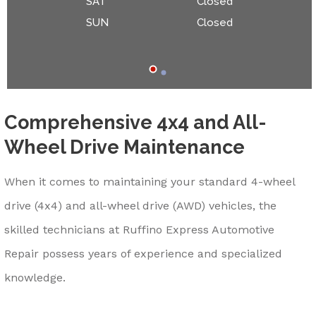
SAT
Closed
SUN
Closed
Comprehensive 4x4 and All-
Wheel Drive Maintenance
When it comes to maintaining your standard 4-wheel
drive (4x4) and all-wheel drive (AWD) vehicles, the
skilled technicians at Ruffino Express Automotive
Repair possess years of experience and specialized
knowledge.