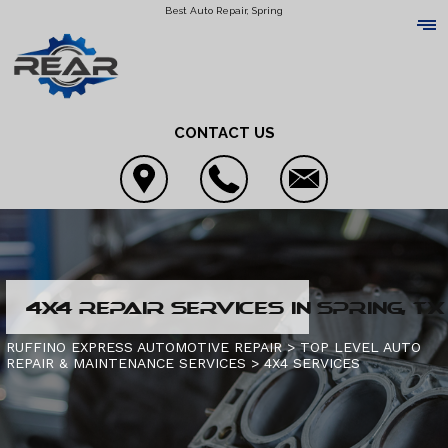
Best Auto Repair, Spring
CONTACT US
LOCATION
4X4 REPAIR SERVICES IN SPRING, TX
REVIEWS
4X4 SERVICES
RUFFINO EXPRESS AUTOMOTIVE REPAIR
>
TOP LEVEL AUTO
REPAIR & MAINTENANCE SERVICES
>
4X4 SERVICES
CUSTOMER SERVICE
AC REPAIR
CONTACT US
ALIGNMENT
IS MY CAR BROKEN?
CONTACT US