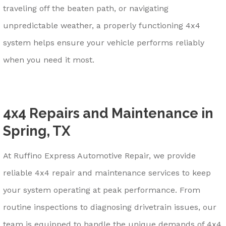
traveling off the beaten path, or navigating
unpredictable weather, a properly functioning 4x4
system helps ensure your vehicle performs reliably
when you need it most.
4x4 Repairs and Maintenance in
Spring, TX
At Ruffino Express Automotive Repair, we provide
reliable 4x4 repair and maintenance services to keep
your system operating at peak performance. From
routine inspections to diagnosing drivetrain issues, our
team is equipped to handle the unique demands of 4x4