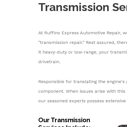
Transmission Ser
At Ruffino Express Automotive Repair, w
"transmission repair." Rest assured, the
it heavy-duty or low-range, your transmis
drivetrain.
Responsible for translating the engine's 
component. When issues arise with this cr
our seasoned experts possess extensive 
Our Transmission