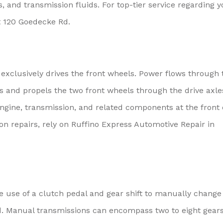
ls, and transmission fluids. For top-tier service regarding 
at 120 Goedecke Rd.
e exclusively drives the front wheels. Power flows through 
its and propels the two front wheels through the drive axle
engine, transmission, and related components at the front 
ion repairs, rely on Ruffino Express Automotive Repair in
e use of a clutch pedal and gear shift to manually change
ed. Manual transmissions can encompass two to eight gear