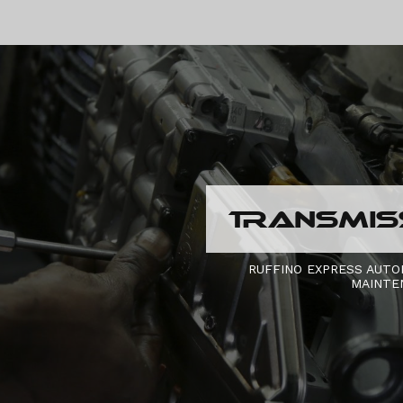
TRANSMISS
RUFFINO EXPRESS AUTO
MAINTE