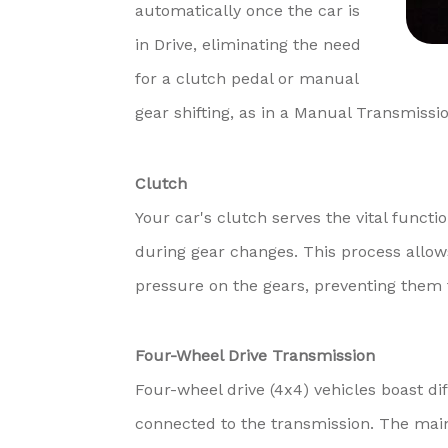
automatically once the car is
in Drive, eliminating the need
for a clutch pedal or manual
gear shifting, as in a Manual Transmissio
Clutch
Your car's clutch serves the vital funct
during gear changes. This process allows
pressure on the gears, preventing them 
Four-Wheel Drive Transmission
Four-wheel drive (4x4) vehicles boast dif
connected to the transmission. The main