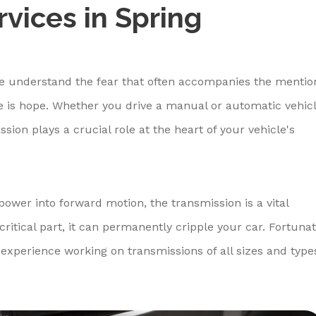
vices in Spring
e understand the fear that often accompanies the mentio
re is hope. Whether you drive a manual or automatic vehicl
sion plays a crucial role at the heart of your vehicle's
power into forward motion, the transmission is a vital
itical part, it can permanently cripple your car. Fortunat
experience working on transmissions of all sizes and type