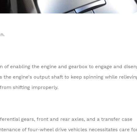
n.
ion of enabling the engine and gearbox to engage and dise
 the engine's output shaft to keep spinning while relievin
from shifting improperly.
ferential gears, front and rear axles, and a transfer case
tenance of four-wheel drive vehicles necessitates care fo