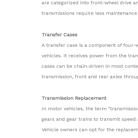
are categorized into front-wheel drive a
transmissions require less maintenance
Transfer Cases
A transfer case is a component of four-w
vehicles. It receives power from the tran
cases can be chain-driven in most cont
transmission, front and rear axles thro
Transmission Replacement
In motor vehicles, the term "transmissi
gears and gear trains to transmit speed
Vehicle owners can opt for the replaceme