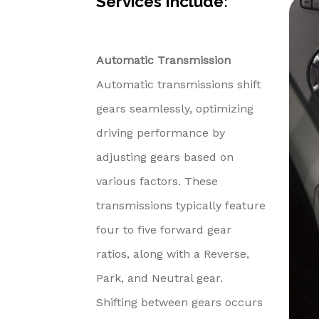
Services Include:
Automatic Transmission
Automatic transmissions shift
gears seamlessly, optimizing
driving performance by
adjusting gears based on
various factors. These
transmissions typically feature
four to five forward gear
ratios, along with a Reverse,
Park, and Neutral gear.
Shifting between gears occurs