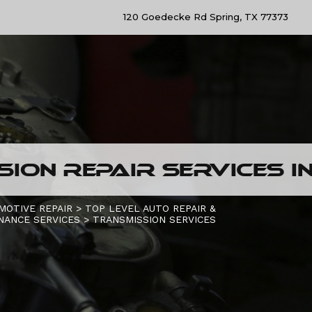
120 Goedecke Rd Spring, TX 77373
ION REPAIR SERVICES IN
MOTIVE REPAIR
>
TOP LEVEL AUTO REPAIR &
NANCE SERVICES
>
TRANSMISSION SERVICES