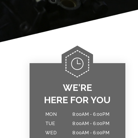
WE'RE
HERE FOR YOU
MON
8:00AM - 6:00PM
TUE
8:00AM - 6:00PM
WED
8:00AM - 6:00PM