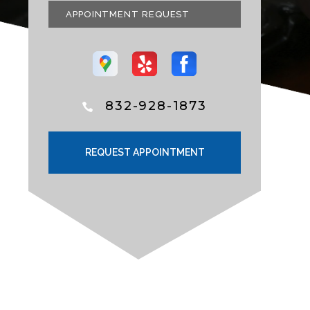
APPOINTMENT REQUEST
832-928-1873
REQUEST APPOINTMENT