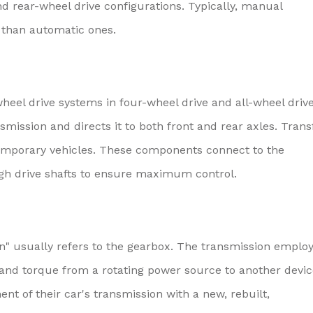
nd rear-wheel drive configurations. Typically, manual
 than automatic ones.
heel drive systems in four-wheel drive and all-wheel driv
smission and directs it to both front and rear axles. Trans
emporary vehicles. These components connect to the
ugh drive shafts to ensure maximum control.
on" usually refers to the gearbox. The transmission emplo
 and torque from a rotating power source to another devic
nt of their car's transmission with a new, rebuilt,