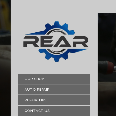
OUR SHOP
AUTO REPAIR
REPAIR TIPS
CONTACT US