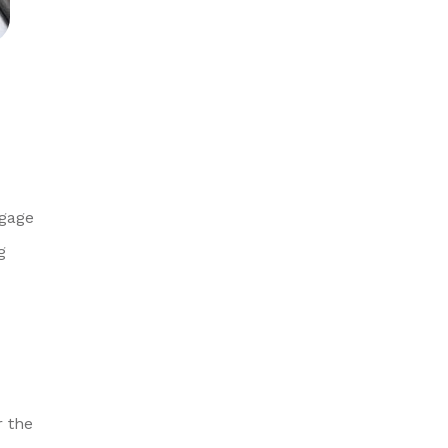
ngage
g
r the