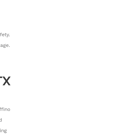
fety.
mage.
TX
ffino
d
ing