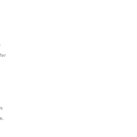
e
fer
ys
e.