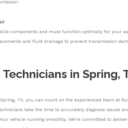
smission.
air
hicle components and must function optimally for your sa
placements and fluid drainage to prevent transmission da
 Technicians in Spring, 
 Spring, TX, you can count on the experienced team at Ru
technicians take the time to accurately diagnose issues an
our vehicle running smoothly. We’re committed to deliver