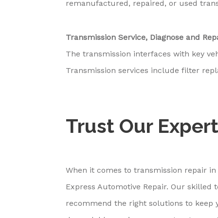
remanufactured, repaired, or used tran
Transmission Service, Diagnose and Rep
The transmission interfaces with key ve
Transmission services include filter re
Trust Our Expert
When it comes to transmission repair in
Express Automotive Repair. Our skilled 
recommend the right solutions to keep y