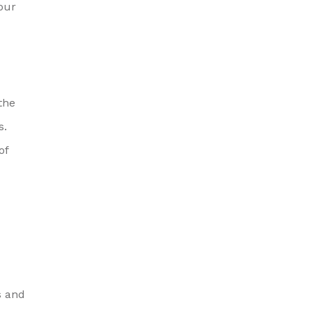
your
the
s.
of
s and