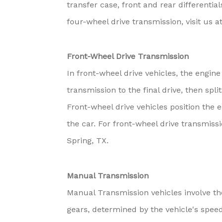
transfer case, front and rear differentia
four-wheel drive transmission, visit us 
Front-Wheel Drive Transmission
In front-wheel drive vehicles, the engin
transmission to the final drive, then spl
Front-wheel drive vehicles position the 
the car. For front-wheel drive transmiss
Spring, TX.
Manual Transmission
Manual Transmission vehicles involve th
gears, determined by the vehicle's spe