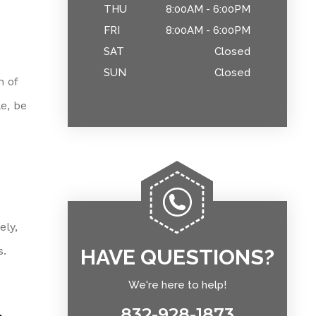
THU
8:00AM - 6:00PM
FRI
8:00AM - 6:00PM
SAT
Closed
SUN
Closed
n of
e, be
ely,
s.
HAVE QUESTIONS?
We're here to help!
832-928-1873