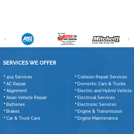
SERVICES WE OFFER
4x4 Services
Collision Repair Services
AC Repair
Domestic Cars & Trucks
Alignment
Electric and Hybrid Vehicle
Asian Vehicle Repair
Electrical Services
Batteries
Electronic Services
Brakes
Engine & Transmission
Car & Truck Care
Engine Maintenance