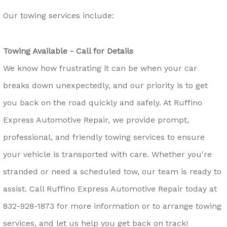
Our towing services include:
Towing Available - Call for Details
We know how frustrating it can be when your car
breaks down unexpectedly, and our priority is to get
you back on the road quickly and safely. At Ruffino
Express Automotive Repair, we provide prompt,
professional, and friendly towing services to ensure
your vehicle is transported with care. Whether you're
stranded or need a scheduled tow, our team is ready to
assist. Call Ruffino Express Automotive Repair today at
832-928-1873
for more information or to arrange towing
services, and let us help you get back on track!