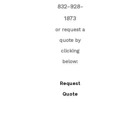
832-928-
1873
or request a
quote by
clicking
below:
Request
Quote