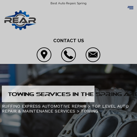
Best Auto Repair, Spring
CONTACT US
LOCATION
TOWING SERVICES IN THE SPRING AR
REVIEWS
4X4 SERVICES
RUFFINO EXPRESS AUTOMOTIVE REPAIR
>
TOP LEVEL AUTO
REPAIR & MAINTENANCE SERVICES
>
TOWING
CUSTOMER SERVICE
AC REPAIR
CONTACT US
ALIGNMENT
IS MY CAR BROKEN?
CONTACT US