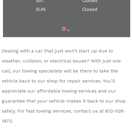
SAT
Closed
SUN
Closed
Dealing with a car that just won't start up due to
weather, collision, or electrical issues? With just one
call, our towing specialists will be there to take the
vehicle back to our shop for repair services. You'll
appreciate our affordable towing services and our
guarantee that your vehicle makes it back to our shop
safely. For fast towing services, contact us at
832-928-
1873
.