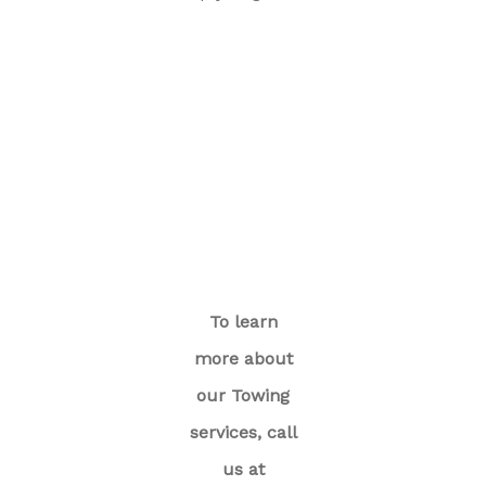
To learn
more about
our Towing
services, call
us at