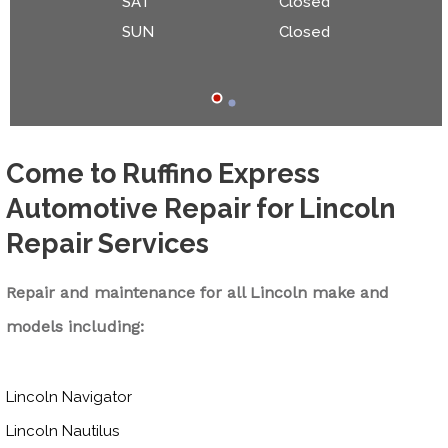
SAT
Closed
SUN
Closed
Come to Ruffino Express
Automotive Repair for Lincoln
Repair Services
Repair and maintenance for all Lincoln make and
models including:
Lincoln Navigator
Lincoln Nautilus