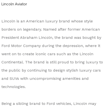
Lincoln Aviator
Lincoln is an American luxury brand whose style
borders on legendary. Named after former American
President Abraham Lincoln, the brand was bought by
Ford Motor Company during the depression, where it
went on to create iconic cars such as the Lincoln
Continental. The brand is still proud to bring luxury to
the public by continuing to design stylish luxury cars
and SUVs with uncompromising amenities and
technologies.
Being a sibling brand to Ford vehicles, Lincoln may