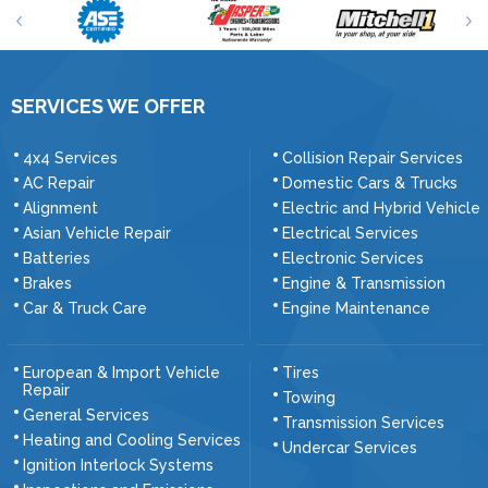
SERVICES WE OFFER
4x4 Services
Collision Repair Services
AC Repair
Domestic Cars & Trucks
Alignment
Electric and Hybrid Vehicle
Asian Vehicle Repair
Electrical Services
Batteries
Electronic Services
Brakes
Engine & Transmission
Car & Truck Care
Engine Maintenance
European & Import Vehicle
Tires
Repair
Towing
General Services
Transmission Services
Heating and Cooling Services
Undercar Services
Ignition Interlock Systems