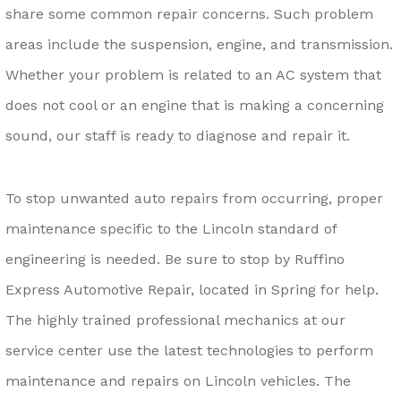
share some common repair concerns. Such problem
areas include the suspension, engine, and transmission.
Whether your problem is related to an AC system that
does not cool or an engine that is making a concerning
sound, our staff is ready to diagnose and repair it.
To stop unwanted auto repairs from occurring, proper
maintenance specific to the Lincoln standard of
engineering is needed. Be sure to stop by Ruffino
Express Automotive Repair, located in Spring for help.
The highly trained professional mechanics at our
service center use the latest technologies to perform
maintenance and repairs on Lincoln vehicles. The