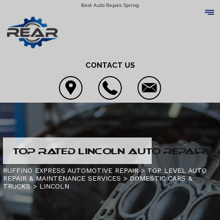
Best Auto Repair, Spring
CONTACT US
LOCATION
TOP RATED LINCOLN AUTO REPAIRS 
REVIEWS
4X4 SERVICES
RUFFINO EXPRESS AUTOMOTIVE REPAIR
>
TOP LEVEL AUTO
REPAIR & MAINTENANCE SERVICES
>
DOMESTIC CARS &
CUSTOMER SERVICE
AC REPAIR
TRUCKS
CONTACT US
>
LINCOLN
ALIGNMENT
IS MY CAR BROKEN?
CONTACT US