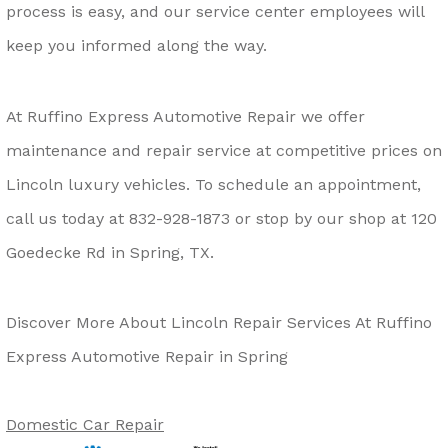
process is easy, and our service center employees will
keep you informed along the way.
At Ruffino Express Automotive Repair we offer
maintenance and repair service at competitive prices on
Lincoln luxury vehicles. To schedule an appointment,
call us today at
832-928-1873
or stop by our shop at 120
Goedecke Rd in Spring, TX.
Discover More About Lincoln Repair Services At Ruffino
Express Automotive Repair in Spring
Domestic Car Repair