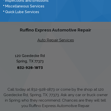
Inspections and Emissions
Miscellaneous Services
Quick Lube Services
Ruffino Express Automotive Repair
Auto Repair Services
120 Goedecke Rd
Spring, TX 77373
832-928-1873
Call today at
832-928-1873
or come by the shop at 120
Goedecke Rd, Spring, TX, 77373. Ask any car or truck owner
in Spring who they recommend. Chances are they will tell
you Ruffino Express Automotive Repair.